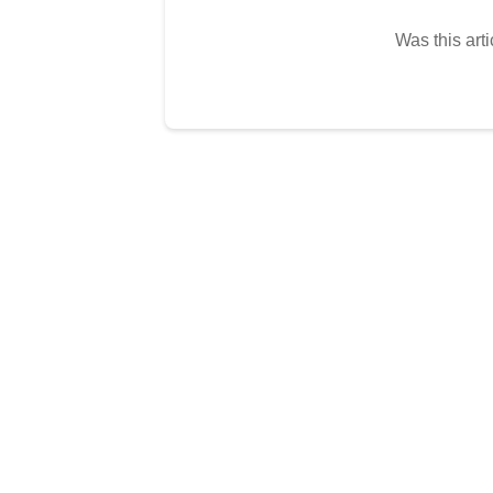
Was this arti