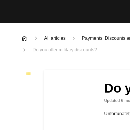
All articles
Payments, Discounts a
Do you offer military discounts?
Do y
Updated
6 mo
Unfortunately