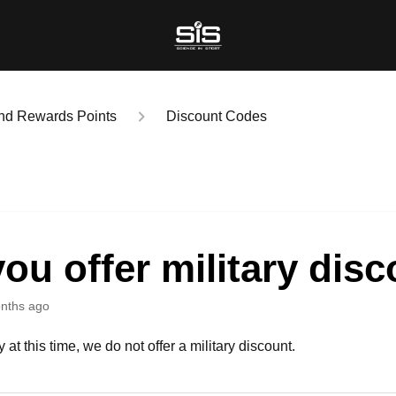
nd Rewards Points
Discount Codes
ou offer military dis
nths ago
 at this time, we do not offer a military discount.