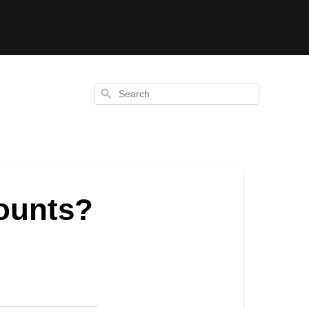
Search
counts?