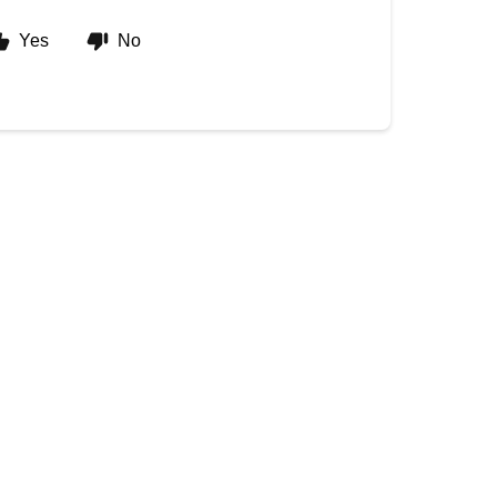
Yes
No