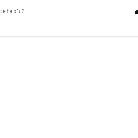
cle helpful?