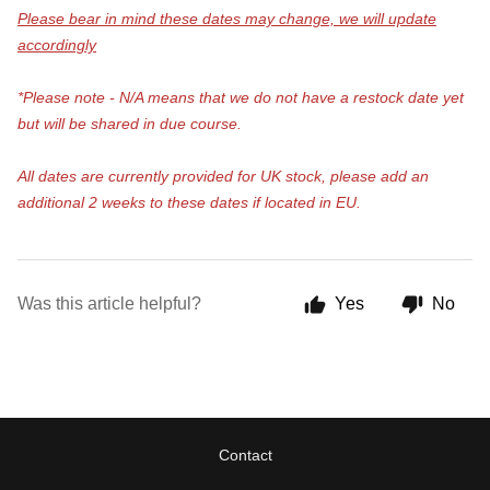
Please bear in mind these dates may change, we will update
accordingly
*Please note - N/A means that we do not have a restock date yet
but will be shared in due course.
All dates are currently provided for UK stock, please add an
additional 2 weeks to these dates if located in EU.
Was this article helpful?
Yes
No
Contact