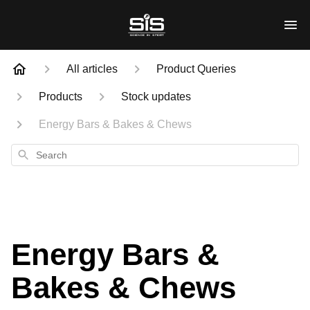
All articles
Product Queries
Products
Stock updates
Energy Bars & Bakes & Chews
Search
Energy Bars &
Bakes & Chews