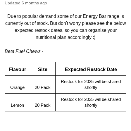
Updated
6 months ago
Due to popular demand some of our Energy Bar range is
currently out of stock. But don't worry please see the below
expected restock dates, so you can organise your
nutritional plan accordingly :)
Beta Fuel Chews -
Flavour
Size
Expected Restock Date
Restock for 2025 will be shared
Orange
20 Pack
shortly
Restock for 2025 will be shared
Lemon
20 Pack
shortly