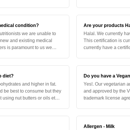
ith your GP/midwi
available on the effica
medical condition?
Are your products Ha
utritionists we are unable to
Halal. We currently hav
r new and existing medical
This certification is cu
mers is paramount to us we
currently have a certif
ents with your
certification is current
o diet?
Do you have a Vegan/
bohydrates and higher in fat.
Yes!. Our vegetarian 
ld be best to consume but they
and approved by the V
t using nut butters or oils etc
trademark license agre
products approved. We
removal of discontinu
Allergen - Milk