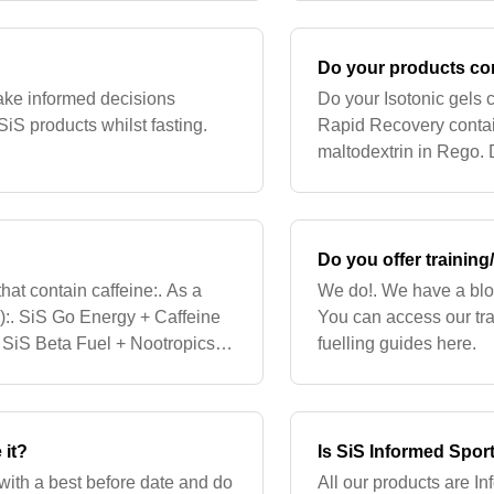
Do your products co
 make informed decisions
Do your Isotonic gels
iS products whilst fasting.
Rapid Recovery contai
maltodextrin in Rego.
the carbs are from Fru
Do you offer training/
hat contain caffeine:. As a
We do!. We have a blog
s):. SiS Go Energy + Caffeine
You can access our tr
SiS Beta Fuel + Nootropics.
fuelling guides here.
or natural c
 it?
Is SiS Informed Spor
with a best before date and do
All our products are In