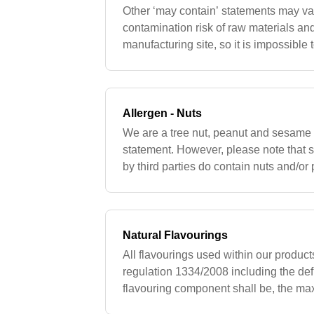
Other ‘may contain’ statements may va
contamination risk of raw materials and 
manufacturing site, so it is impossible
contain’ statement at this time. Custo
Allergen - Nuts
We are a tree nut, peanut and sesame f
statement. However, please note that
by third parties do contain nuts and/or 
cross contamination risk due to the thi
Natural Flavourings
All flavourings used within our product
regulation 1334/2008 including the defi
flavouring component shall be, the max
up to and what substances are approve