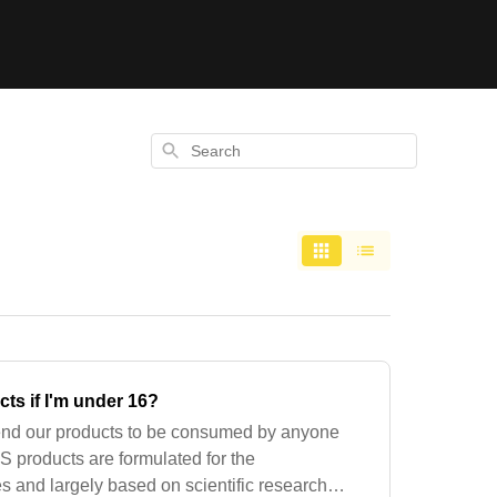
Search
ts if I'm under 16?
nd our products to be consumed by anyone
iS products are formulated for the
es and largely based on scientific research