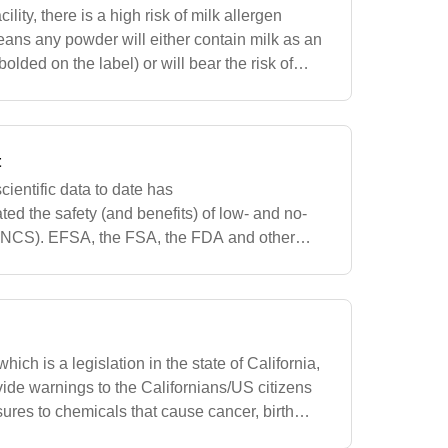
ility, there is a high risk of milk allergen
ans any powder will either contain milk as an
bolded on the label) or will bear the risk of
o the potential cros
t
cientific data to date has
ted the safety (and benefits) of low- and no-
LNCS). EFSA, the FSA, the FDA and other
m aspartame and other sweeteners safe for the
hich is a legislation in the state of California,
vide warnings to the Californians/US citizens
sures to chemicals that cause cancer, birth
ductive problem. We w