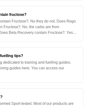
ntain fructose?
 contain Fructose?. No they do not. Does Rego
n Fructose?. No, the carbs are from
 Does Beta Recovery contain Fructose?. Yes,
ctose in Beta Recovery. What the Glucos
fuelling tips?
 dedicated to training and fuelling guides.
aining guides here. You can access our
t?
formed Sport tested. Most of our products are