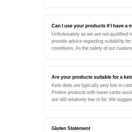
recommend checking all ingredients w
Can I use your products if I have a 
Unfortunately as we are not qualified n
provide advice regarding suitability fo
conditions. As the safety of our custo
would recommend checking all ingredi
Are your products suitable for a ket
Keto diets are typically very low in car
Protein products with lower carbs wou
are still relatively low in fat. We sugges
to your diet to increase fat contents,
Gluten Statement