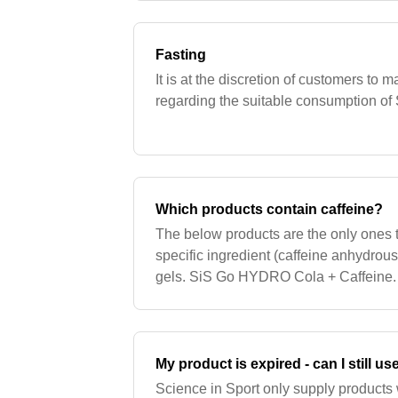
Fasting
It is at the discretion of customers to
regarding the suitable consumption of S
Which products contain caffeine?
The below products are the only ones t
specific ingredient (caffeine anhydrou
gels. SiS Go HYDRO Cola + Caffeine. 
Products that contain green tea extract 
My product is expired - can I still use
Science in Sport only supply products 