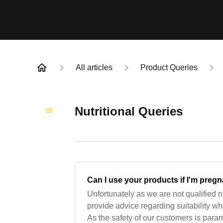
All articles
Product Queries
Nutritional Queries
Can I use your products if I'm preg
Unfortunately as we are not qualified n
provide advice regarding suitability w
As the safety of our customers is par