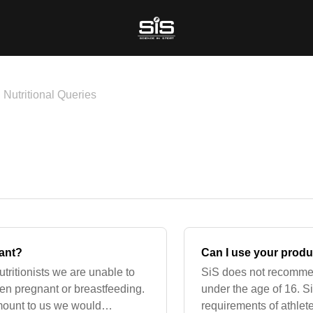
Nutritional Queries
nant?
Can I use your produc
utritionists we are unable to
SiS does not recomme
hen pregnant or breastfeeding.
under the age of 16. S
amount to us we would
requirements of athlet