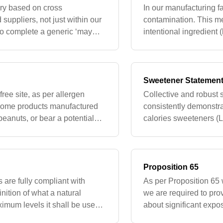
ry based on cross
In our manufacturing fac
suppliers, not just within our
contamination. This me
 to complete a generic ‘may
intentional ingredient (
mers should always
containing traces due t
Sweetener Statemen
ree site, as per allergen
Collective and robust s
 some products manufactured
consistently demonstra
peanuts, or bear a potential
calories sweeteners (
rd party manuf
regulatory bodies dee
use i
Proposition 65
s are fully compliant with
As per Proposition 65 w
nition of what a natural
we are required to pro
imum levels it shall be used
about significant expo
d for use as fla
defects or other repro