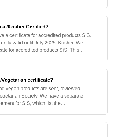
cy of the ingredient in trained adults. The
lal/Kosher Certified?
e a certificate for accredited products SiS.
rrently valid until July 2025. Kosher. We
icate for accredited products SiS. This
ly valid until June 2025. *ce
Vegetarian certificate?
and vegan products are sent, reviewed
egetarian Society. We have a separate
ement for SiS, which list the
 manage additions of new products,
ed