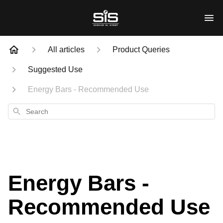
All articles
Product Queries
Suggested Use
Energy Bars - Recommended Use
Search
Energy Bars -
Recommended Use