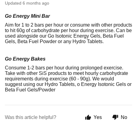
Updated
6 months ago
Go Energy Mini Bar
Aim for 1 to 2 bars per hour or consume with other products
to hit 60g of carbohydrate per hour during exercise. Can be
used alongside our Go Isotonic Energy Gels, Beta Fuel
Gels, Beta Fuel Powder or any Hydro Tablets.
Go Energy Bakes
Consume 1-2 bars per hour during prolonged exercise.
Take with other SiS products to meet hourly carbohydrate
requirements during exercise (60 - 90g). We would
suggest using our Hydro Tablets, o Energy Isotonic Gels or
Beta Fuel Gels/Powder
Was this article helpful?
Yes
No